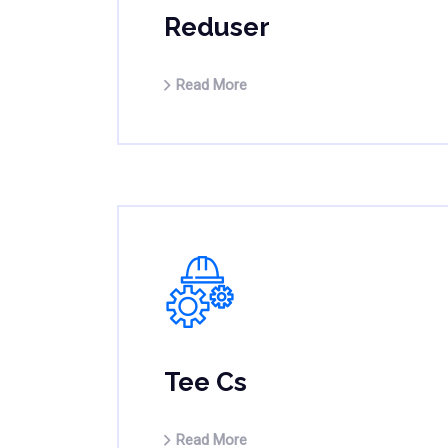
Reduser
Read More
Tee Cs
Read More