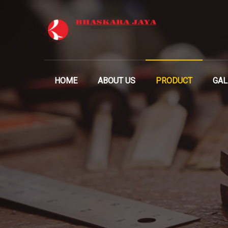
HOME
ABOUT US
PRODUCT
GAL