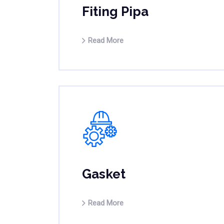
Fiting Pipa
Read More
Gasket
Read More