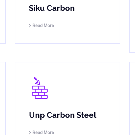
Siku Carbon
Read More
Unp Carbon Steel
Read More