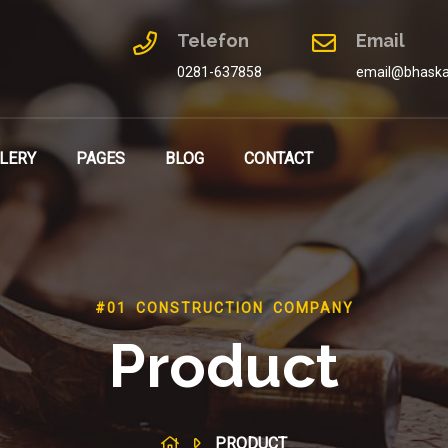
Telefon
Email
0281-637858
email@bhaska
LERY
PAGES
BLOG
CONTACT
#01 CONSTRUCTION COMPANY
Product
PRODUCT