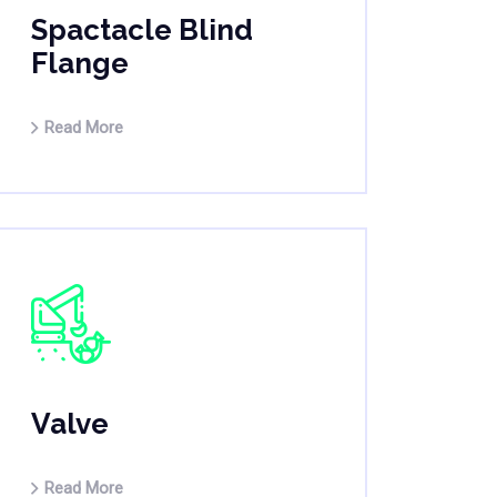
Spactacle Blind
Flange
Read More
Valve
Read More