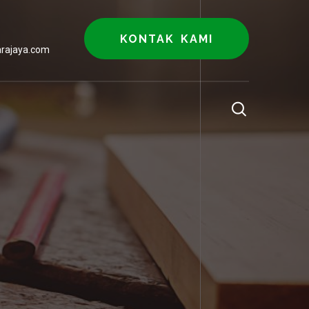
KONTAK KAMI
rajaya.com