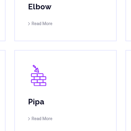
Elbow
Read More
Pipa
Read More