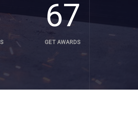
5
67
RS
GET AWARDS