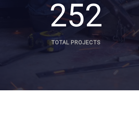
252
TOTAL PROJECTS