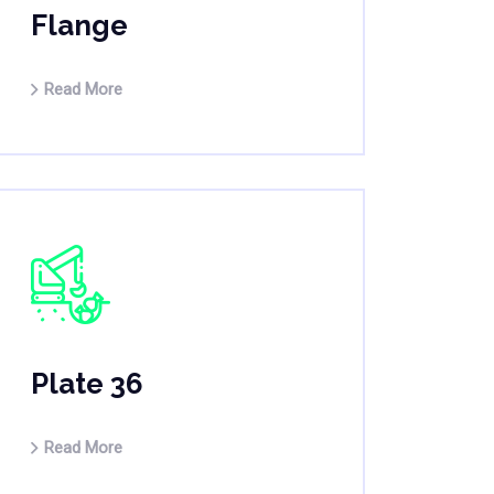
Flange
Read More
Plate 36
Read More