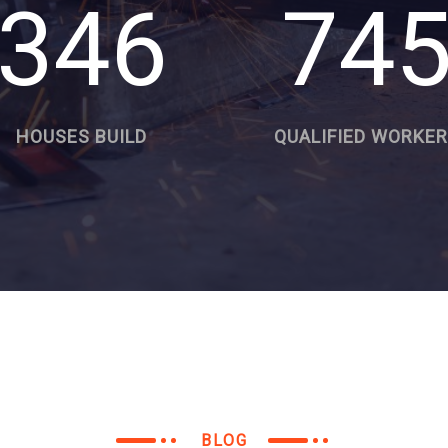
346
74
HOUSES BUILD
QUALIFIED WORKE
BLOG