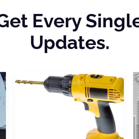
Get Every Singl
Updates.